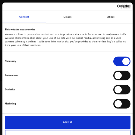
Consent
Details
About
This website uses cookies
We use cookies to personalise content and ads, to provide social media features and to analyse our traffic.
We also share information about your use of our site with our social media, advertising and analytics
partners who may combine it with other information that you’ve provided to them or that they’ve collected
from your use of their services.
Consent
Necessary
Selection
Preferences
Statistics
Frontpage
>
Dealers
>
Komatsu Poland Sp. z o.o.
Marketing
Frontpage
>
Dealers
>
Komatsu Poland Sp. z o.o.
Allow all
Komatsu Poland