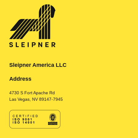
Sleipner America LLC
Address
4730 S Fort Apache Rd
Las Vegas, NV 89147-7945