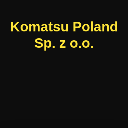
Komatsu Poland
Sp. z o.o.