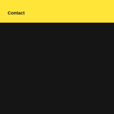
Contact
Contact form
+358 400 497674
Click here to reveal email
Navigation
Solutions
Applications
About us
References
Sustainability
Contact