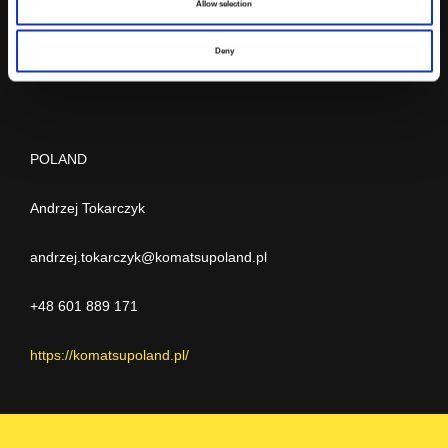
Allow selection
Sp. z o.o.
Deny
POLAND
Andrzej Tokarczyk
andrzej.tokarczyk@komatsupoland.pl
+48 601 889 171
https://komatsupoland.pl/