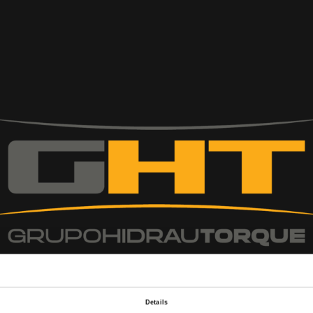
Details