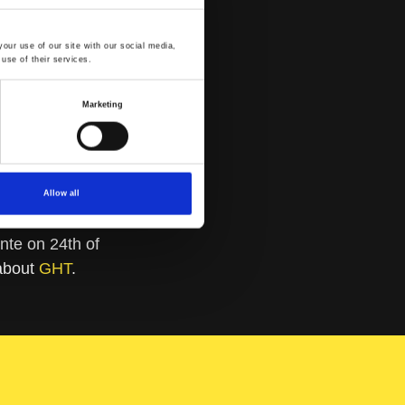
our use of our site with our social media,
use of their services.
Marketing
Allow all
te on 24th of
 about
GHT
.