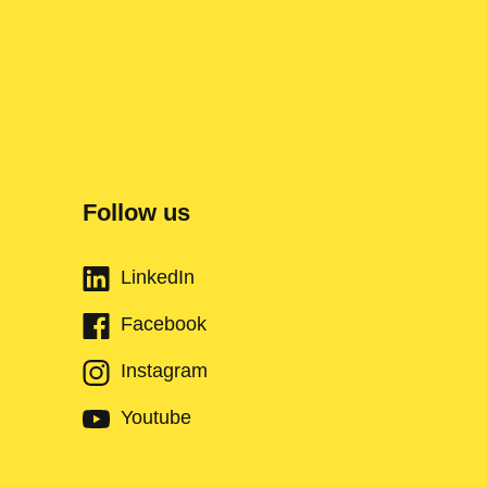
Follow us
LinkedIn
Facebook
Instagram
Youtube