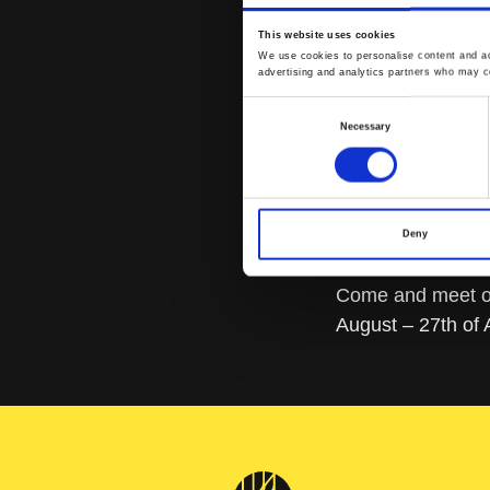
This website uses cookies
We use cookies to personalise content and ads
advertising and analytics partners who may co
Consent
Necessary
Selection
Deny
Come and meet ou
August – 27th of