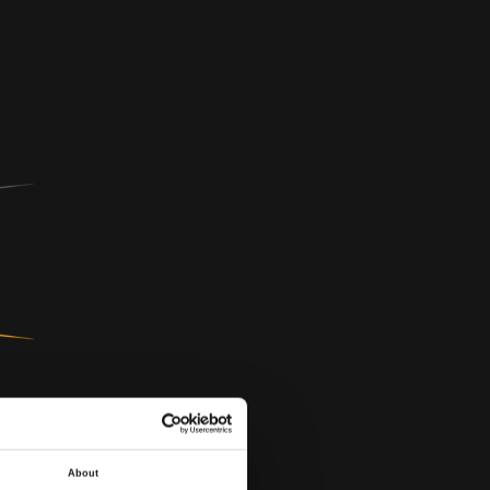
About