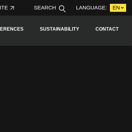
ITE
SEARCH
LANGUAGE:
d child menu
Expand child menu
FERENCES
SUSTAINABILITY
CONTACT