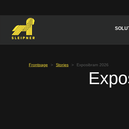
Skip
to
content
SOLU
Frontpage
>
Stories
>
Exposibram 2026
Expo