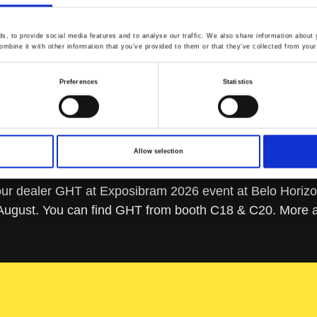
, to provide social media features and to analyse our traffic. We also share information about y
mbine it with other information that you’ve provided to them or that they’ve collected from your 
Preferences
Statistics
Allow selection
r dealer GHT at Exposibram 2026 event at Belo Horizon
 August. You can find GHT from booth C18 & C20. More