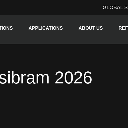
GLOBAL S
Expand child menu
Expand child menu
Expan
TIONS
APPLICATIONS
ABOUT US
RE
sibram 2026