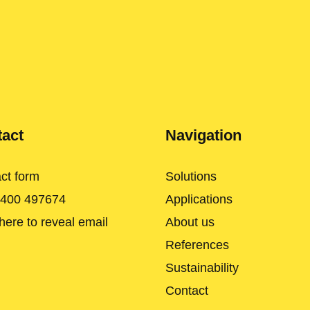
act
Navigation
ct form
Solutions
 400 497674
Applications
 here to reveal email
About us
References
Sustainability
Contact