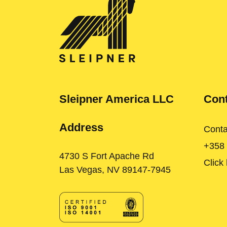
Sleipner America LLC
Cont
Address
Conta
+358
4730 S Fort Apache Rd
Click
Las Vegas, NV 89147-7945